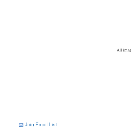
All imag
Join Email List