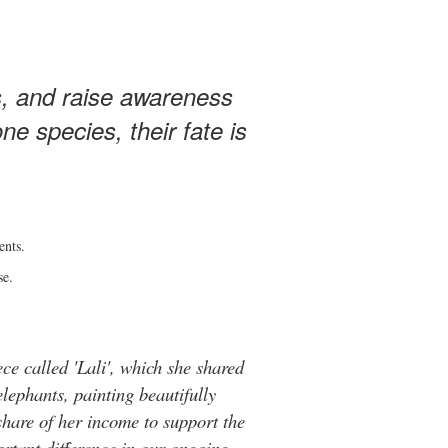
s, and raise awareness
e species, their fate is
ents.
se.
ce called 'Lali', which she shared
elephants, painting beautifully
hare of her income to support the
rtant difference in our ongoing