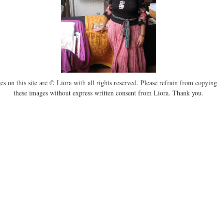
es on this site are © Liora with all rights reserved. Please refrain from copying
these images without express written consent from Liora. Thank you.