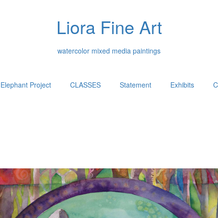
Liora Fine Art
watercolor mixed media paintings
Elephant Project
CLASSES
Statement
Exhibits
C