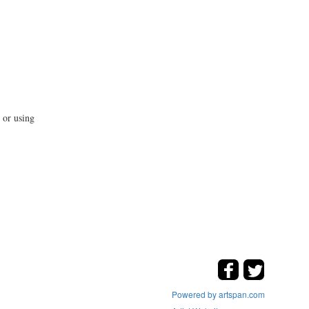
 or using
Powered by artspan.com