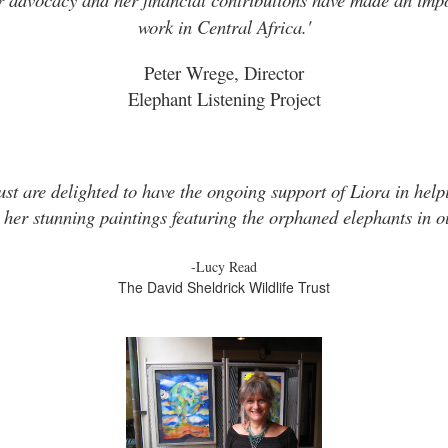
work in Central Africa.'
Peter Wrege, Director
Elephant Listening Project
ust are delighted to have the ongoing support of Liora in helpi
 her stunning paintings featuring the orphaned elephants in ou
-Lucy Read
The David Sheldrick Wildlife Trust