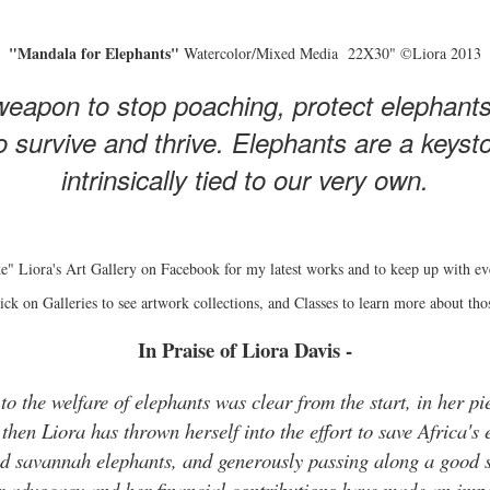
"Mandala for Elephants"
Watercolor/Mixed Media 22X30" ©Liora 2013
eapon to stop poaching, protect elephant
 survive and thrive. Elephants are a keyston
intrinsically tied to our very own.
e" Liora's Art Gallery on Facebook for my latest works and to keep up with ev
ick on Galleries to see artwork collections, and Classes to learn more about tho
In Praise of Liora Davis -
o the welfare of elephants was clear from the start, in her pie
hen Liora has thrown herself into the effort to save Africa's 
and savannah elephants, and generously passing along a good s
r advocacy and her financial contributions have made an impo