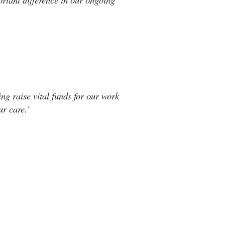
ng raise vital funds for our work
r care.'