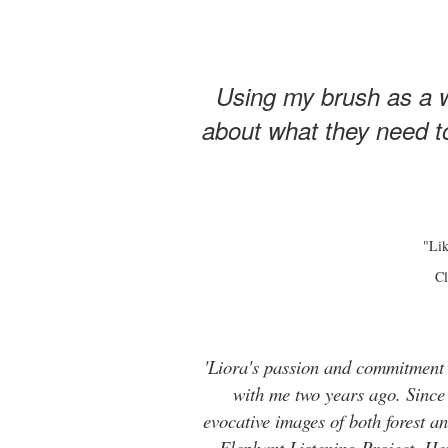
Using my brush as a w
about what they need to
"Lik
Cl
'Liora's passion and commitment t
with me two years ago. Since t
evocative images of both forest 
Elephant Listening Project. He