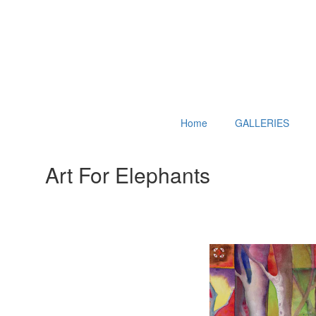
Home
GALLERIES
Art For Elephants