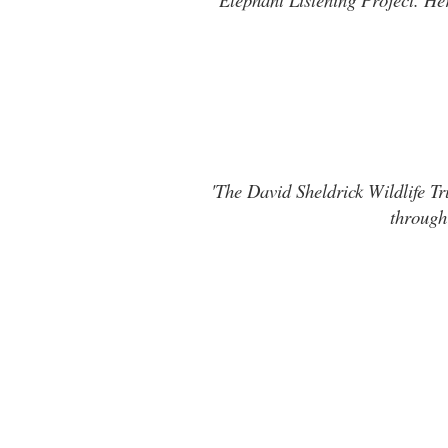
'The David Sheldrick Wildlife Tr
through