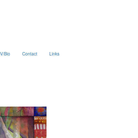
V/Bio
Contact
Links