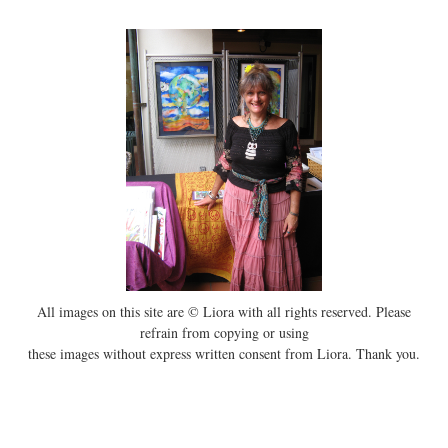
All images on this site are © Liora with all rights reserved. Please
refrain from copying or using
these images without express written consent from Liora. Thank you.