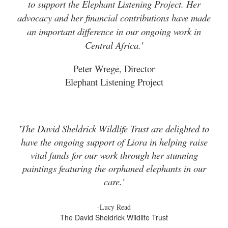
to support the Elephant Listening Project. Her
advocacy and her financial contributions have made
an important difference in our ongoing work in
Central Africa.'
Peter Wrege, Director
Elephant Listening Project
'The David Sheldrick Wildlife Trust are delighted to
have the ongoing support of Liora in helping raise
vital funds for our work through her stunning
paintings featuring the orphaned elephants in our
care.'
-Lucy Read
The David Sheldrick Wildlife Trust