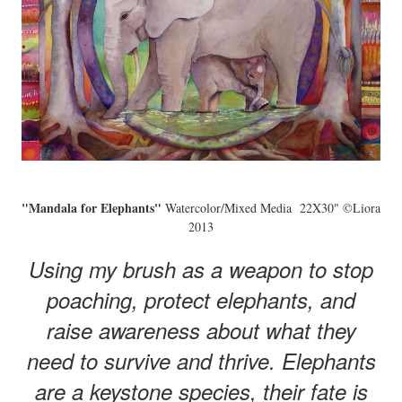
"Mandala for Elephants"
Watercolor/Mixed Media 22X30" ©Liora
2013
Using my brush as a weapon to stop
poaching, protect elephants, and
raise awareness about what they
need to survive and thrive. Elephants
are a keystone species, their fate is