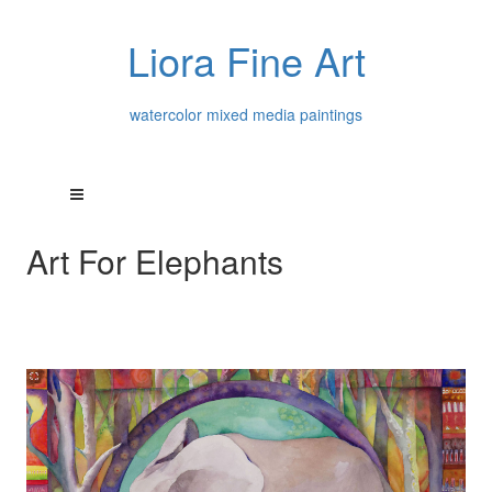
Liora Fine Art
watercolor mixed media paintings
Art For Elephants