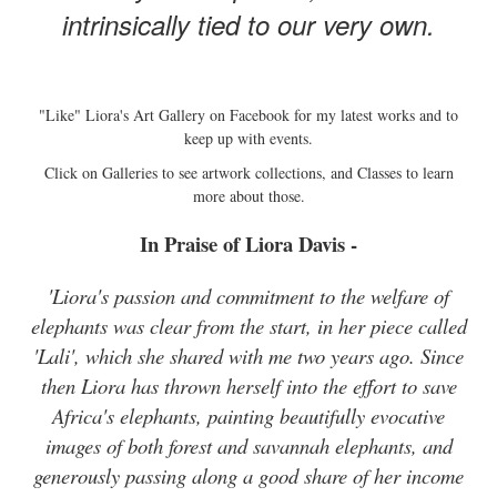
intrinsically tied to our very own.
"Like" Liora's Art Gallery on Facebook for my latest works and to
keep up with events.
Click on Galleries to see artwork collections, and Classes to learn
more about those.
In Praise of Liora Davis -
'Liora's passion and commitment to the welfare of
elephants was clear from the start, in her piece called
'Lali', which she shared with me two years ago. Since
then Liora has thrown herself into the effort to save
Africa's elephants, painting beautifully evocative
images of both forest and savannah elephants, and
generously passing along a good share of her income