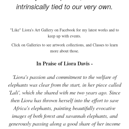
intrinsically tied to our very own.
"Like" Liora's Art Gallery on Facebook for my latest works and to
keep up with events.
Click on Galleries to see artwork collections, and Classes to learn
more about those.
In Praise of Liora Davis -
'Liora's passion and commitment to the welfare of
elephants was clear from the start, in her piece called
'Lali', which she shared with me two years ago. Since
then Liora has thrown herself into the effort to save
Africa's elephants, painting beautifully evocative
images of both forest and savannah elephants, and
generously passing along a good share of her income