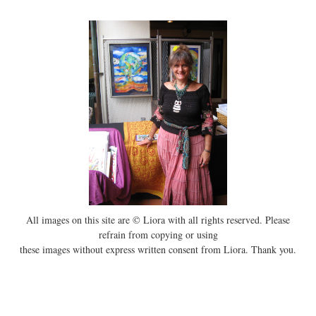
All images on this site are © Liora with all rights reserved. Please
refrain from copying or using
these images without express written consent from Liora. Thank you.