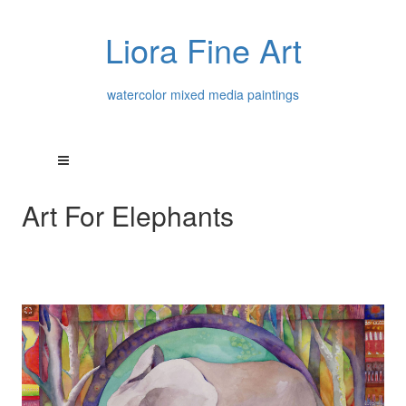
Liora Fine Art
watercolor mixed media paintings
Art For Elephants