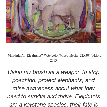
"Mandala for Elephants"
Watercolor/Mixed Media 22X30" ©Liora
2013
Using my brush as a weapon to stop
poaching, protect elephants, and
raise awareness about what they
need to survive and thrive. Elephants
are a keystone species, their fate is