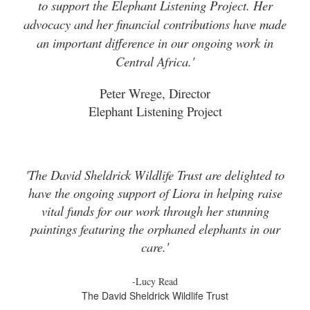
to support the Elephant Listening Project. Her
advocacy and her financial contributions have made
an important difference in our ongoing work in
Central Africa.'
Peter Wrege, Director
Elephant Listening Project
'The David Sheldrick Wildlife Trust are delighted to
have the ongoing support of Liora in helping raise
vital funds for our work through her stunning
paintings featuring the orphaned elephants in our
care.'
-Lucy Read
The David Sheldrick Wildlife Trust