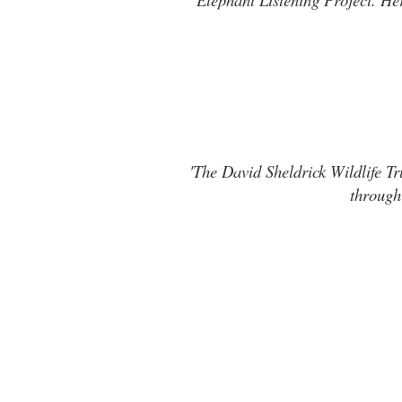
'The David Sheldrick Wildlife Tr
through