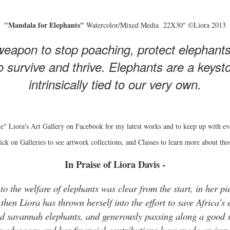
"Mandala for Elephants"
Watercolor/Mixed Media 22X30" ©Liora 2013
eapon to stop poaching, protect elephant
 survive and thrive. Elephants are a keyston
intrinsically tied to our very own.
e" Liora's Art Gallery on Facebook for my latest works and to keep up with ev
ick on Galleries to see artwork collections, and Classes to learn more about tho
In Praise of Liora Davis -
o the welfare of elephants was clear from the start, in her pie
hen Liora has thrown herself into the effort to save Africa's 
and savannah elephants, and generously passing along a good s
r advocacy and her financial contributions have made an impo