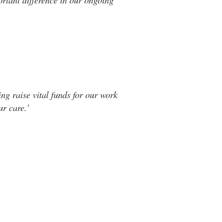
ng raise vital funds for our work
r care.'