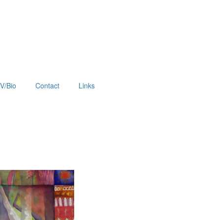
V/Bio
Contact
Links