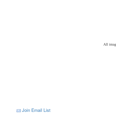
All imag
Join Email List