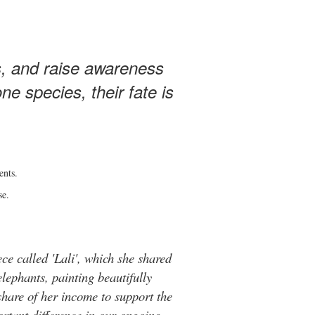
s, and raise awareness
e species, their fate is
ents.
se.
ce called 'Lali', which she shared
elephants, painting beautifully
hare of her income to support the
rtant difference in our ongoing