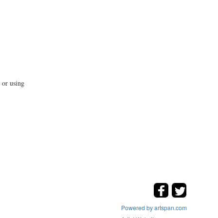
 or using
Powered by artspan.com