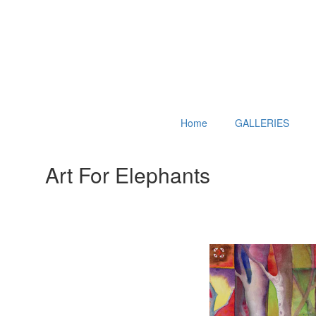
Home
GALLERIES
Art For Elephants