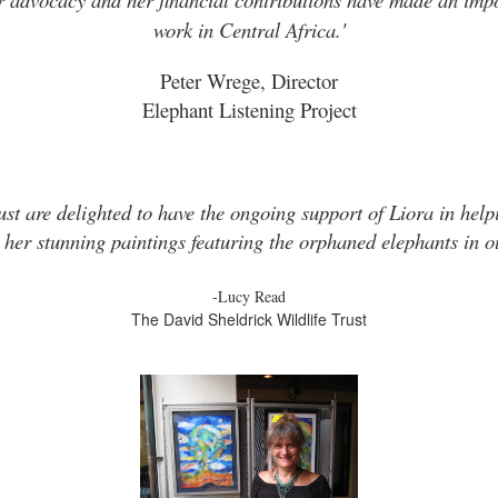
work in Central Africa.'
Peter Wrege, Director
Elephant Listening Project
ust are delighted to have the ongoing support of Liora in helpi
 her stunning paintings featuring the orphaned elephants in ou
-Lucy Read
The David Sheldrick Wildlife Trust