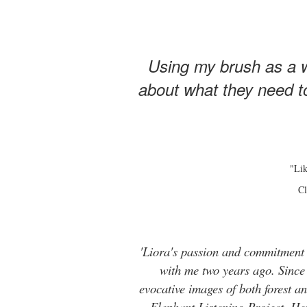
Using my brush as a w
about what they need to
"Lik
Cl
'Liora's passion and commitment t
with me two years ago. Since t
evocative images of both forest 
Elephant Listening Project. He