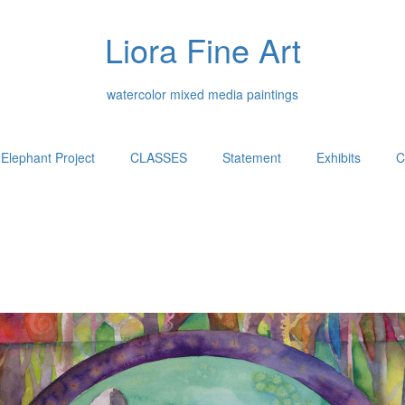
Liora Fine Art
watercolor mixed media paintings
Elephant Project
CLASSES
Statement
Exhibits
C