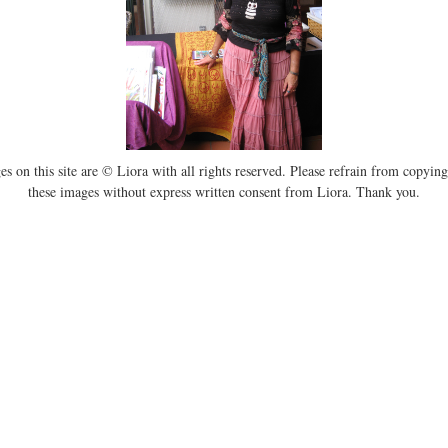
es on this site are © Liora with all rights reserved. Please refrain from copying
these images without express written consent from Liora. Thank you.